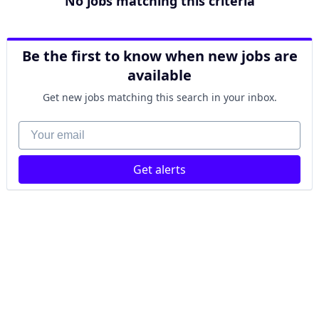
No jobs matching this criteria
Be the first to know when new jobs are
available
Get new jobs matching this search in your inbox.
Your email
Get alerts