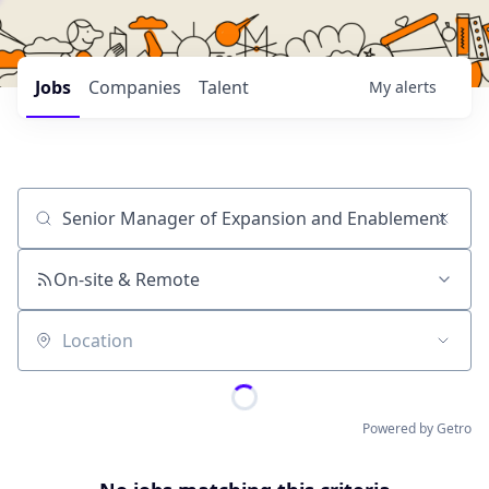
Jobs
Companies
Talent
My
alerts
Job title, company or keyword
On-site & Remote
Location
Powered by Getro