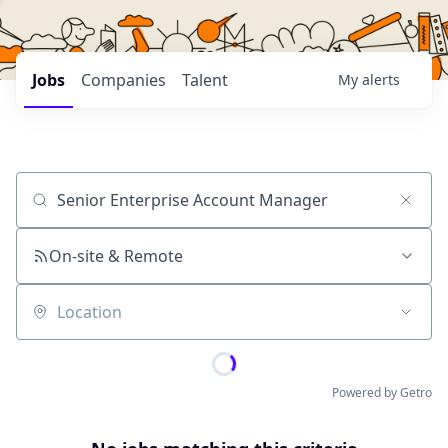
Jobs
Companies
Talent
My
alerts
Job title, company or keyword
On-site & Remote
Location
Powered by Getro