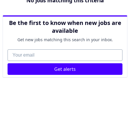
No jobs matching this criteria
Be the first to know when new jobs are
available
Get new jobs matching this search in your inbox.
Your email
Get alerts