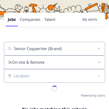
Jobs
Companies
Talent
My
alerts
Job title, company or keyword
On-site & Remote
Location
Powered by Getro