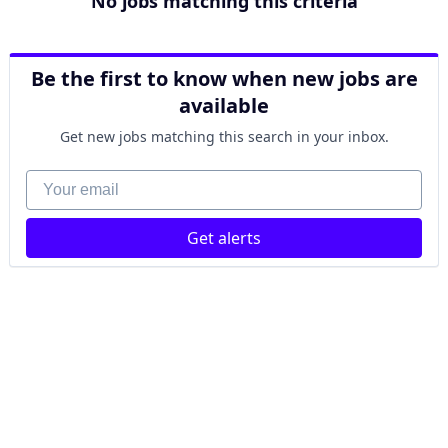
No jobs matching this criteria
Be the first to know when new jobs are
available
Get new jobs matching this search in your inbox.
Your email
Get alerts