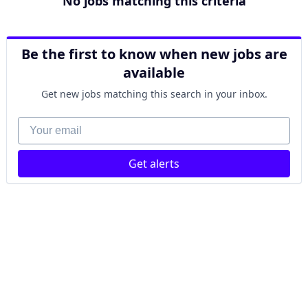
No jobs matching this criteria
Be the first to know when new jobs are
available
Get new jobs matching this search in your inbox.
Your email
Get alerts