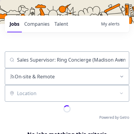
Jobs
Companies
Talent
My
alerts
Job title, company or keyword
On-site & Remote
Location
Powered by Getro