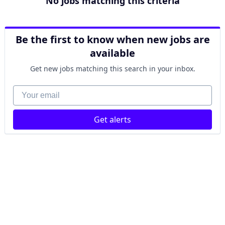
No jobs matching this criteria
Be the first to know when new jobs are
available
Get new jobs matching this search in your inbox.
Your email
Get alerts