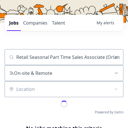
Jobs
Companies
Talent
My
alerts
Job title, company or keyword
On-site & Remote
Location
Powered by Getro