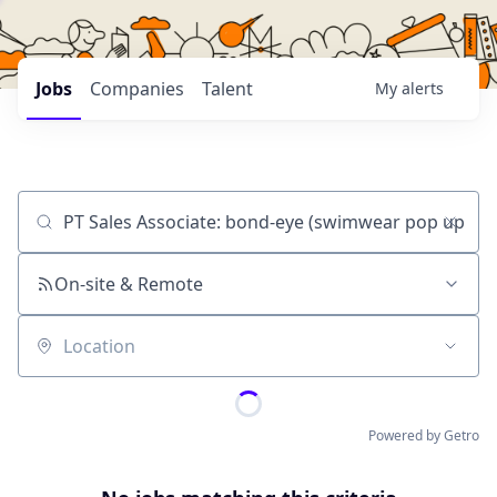
Jobs
Companies
Talent
My
alerts
Job title, company or keyword
On-site & Remote
Location
Powered by Getro