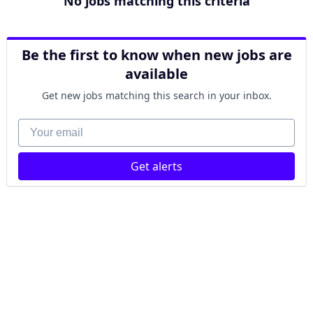
No jobs matching this criteria
Be the first to know when new jobs are
available
Get new jobs matching this search in your inbox.
Your email
Get alerts