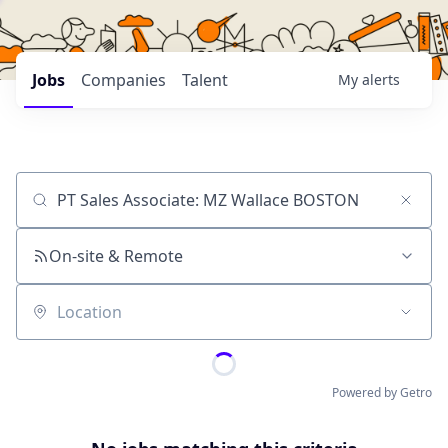
Jobs
Companies
Talent
My
alerts
Job title, company or keyword
On-site & Remote
Location
Powered by Getro