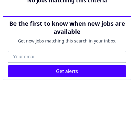
No jobs matching this criteria
Be the first to know when new jobs are
available
Get new jobs matching this search in your inbox.
Your email
Get alerts