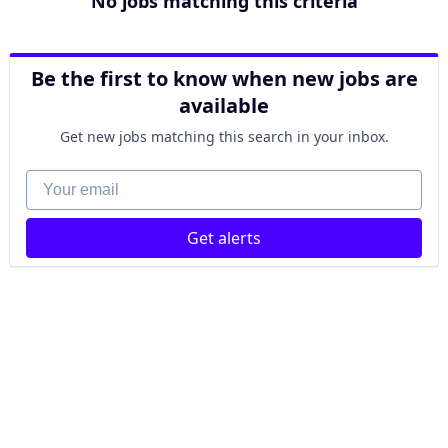
No jobs matching this criteria
Be the first to know when new jobs are
available
Get new jobs matching this search in your inbox.
Your email
Get alerts