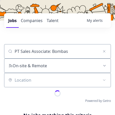
Jobs
Companies
Talent
My
alerts
Job title, company or keyword
On-site & Remote
Location
Powered by Getro