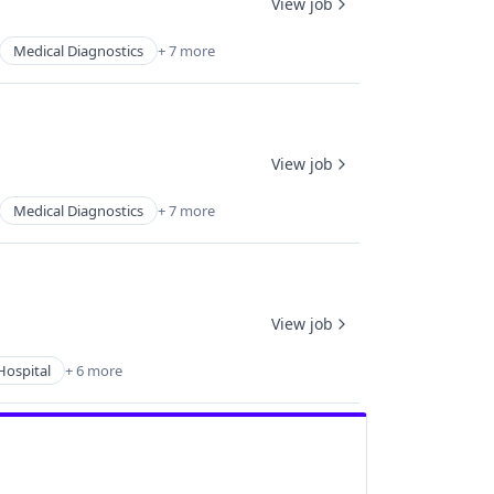
View job
Medical Diagnostics
+ 7 more
View job
Medical Diagnostics
+ 7 more
View job
Hospital
+ 6 more