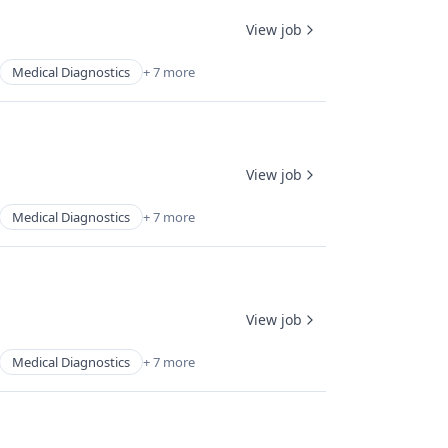
View job
Medical Diagnostics
+ 7 more
View job
Medical Diagnostics
+ 7 more
View job
Medical Diagnostics
+ 7 more