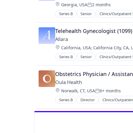
Location:
Georgia, USA
2 months
Wellness
Posted:
Women's Health
Series B
Senior
Clinics/Outpatient 
Medical Practices
mHealth
Mobile
Telehealth Gynecologist (1099)
Nutrition
Allara
Other Healthcare Technology Sys
Location:
California, USA
;
California City, CA,
Wellness
Women's Health
Series B
Senior
Clinics/Outpatient 
Medical Practices
mHealth
Mobile
Obstetrics Physician / Assistan
Nutrition
Oula Health
Other Healthcare Technology Sys
Location:
Norwalk, CT, USA
6+ months
Wellness
Posted:
Women's Health
Series B
Director
Clinics/Outpatien
Hospitals and Health Care
Mobile App
Personal Health
Platform
Women's