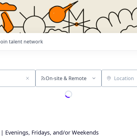
Join talent network
On-site & Remote
Location
 | Evenings, Fridays, and/or Weekends