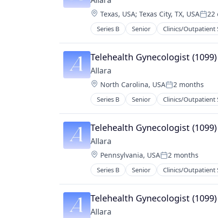
Allara
Other Healthcare Technology Sys
Location:
Texas, USA
;
Texas City, TX, USA
22 
Wellness
Post
Women's Health
Series B
Senior
Clinics/Outpatient 
Medical Practices
mHealth
Mobile
Telehealth Gynecologist (1099)
Nutrition
Allara
Other Healthcare Technology Sys
Location:
North Carolina, USA
2 months
Wellness
Posted:
Women's Health
Series B
Senior
Clinics/Outpatient 
Medical Practices
mHealth
Mobile
Telehealth Gynecologist (1099)
Nutrition
Allara
Other Healthcare Technology Sys
Location:
Pennsylvania, USA
2 months
Wellness
Posted:
Women's Health
Series B
Senior
Clinics/Outpatient 
Medical Practices
mHealth
Mobile
Telehealth Gynecologist (1099)
Nutrition
Allara
Other Healthcare Technology Sys