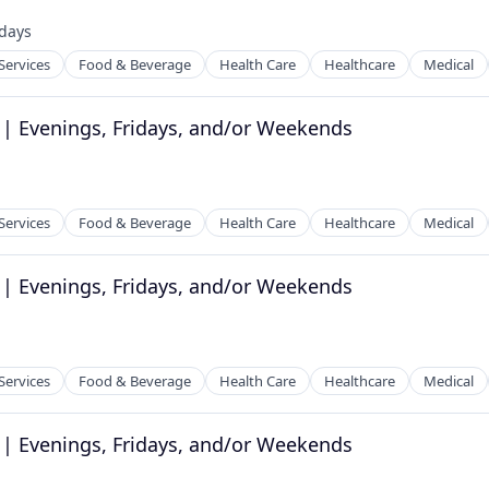
tems
days
ed:
Services
Food & Beverage
Health Care
Healthcare
Medical
 | Evenings, Fridays, and/or Weekends
tems
Services
Food & Beverage
Health Care
Healthcare
Medical
 | Evenings, Fridays, and/or Weekends
tems
Services
Food & Beverage
Health Care
Healthcare
Medical
 | Evenings, Fridays, and/or Weekends
tems