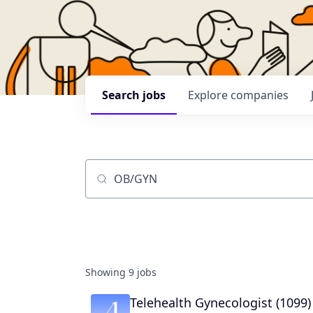
Search
jobs
Explore
companies
Job title, company or keyword
Showing
9
jobs
Telehealth Gynecologist (1099)