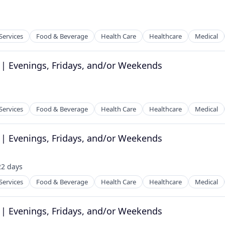
Services
Food & Beverage
Health Care
Healthcare
Medical
 | Evenings, Fridays, and/or Weekends
tems
Services
Food & Beverage
Health Care
Healthcare
Medical
 | Evenings, Fridays, and/or Weekends
tems
22 days
sted:
Services
Food & Beverage
Health Care
Healthcare
Medical
 | Evenings, Fridays, and/or Weekends