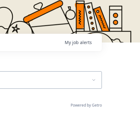
My
job
alerts
Powered by Getro