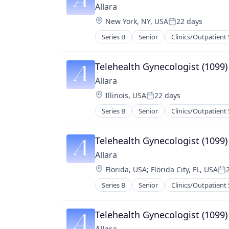
Allara
Location:
New York, NY, USA
22 days
Posted:
Series B
Senior
Clinics/Outpatient 
Medical Practices
mHealth
Mobile
Telehealth Gynecologist (1099)
Nutrition
Allara
Other Healthcare Technology Sys
Location:
Illinois, USA
22 days
Wellness
Posted:
Women's Health
Series B
Senior
Clinics/Outpatient 
Medical Practices
mHealth
Mobile
Telehealth Gynecologist (1099)
Nutrition
Allara
Other Healthcare Technology Sys
Location:
Florida, USA
;
Florida City, FL, USA
Wellness
Po
Women's Health
Series B
Senior
Clinics/Outpatient 
Medical Practices
mHealth
Mobile
Telehealth Gynecologist (1099)
Nutrition