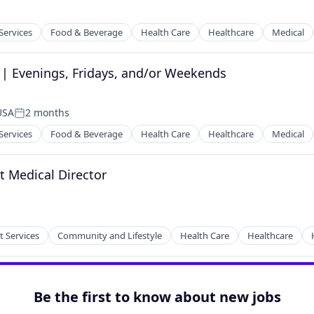
Services
Food & Beverage
Health Care
Healthcare
Medical
 | Evenings, Fridays, and/or Weekends
tems
 USA
2 months
Posted:
Services
Food & Beverage
Health Care
Healthcare
Medical
t Medical Director
tems
t Services
Community and Lifestyle
Health Care
Healthcare
Be the first to know about new jobs