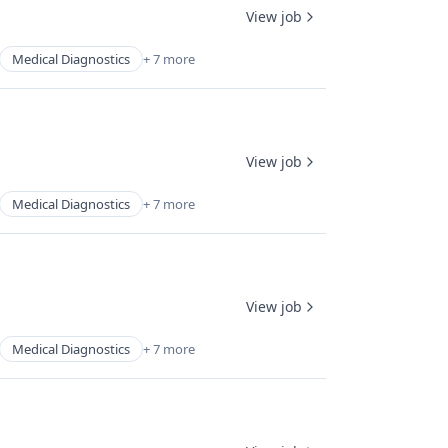
View job
Medical Diagnostics
+ 7 more
View job
Medical Diagnostics
+ 7 more
View job
Medical Diagnostics
+ 7 more