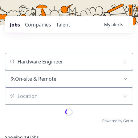
Jobs
Companies
Talent
My
alerts
Job title, company or keyword
On-site & Remote
Location
Powered by Getro
Showing
19
jobs