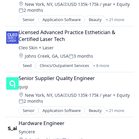
Wearables
Location:
New York, NY, USA
USD 135k-175k / year
+ Equity
Pets
Compensation:
2 months
Science and Engineering
Posted:
Sensors
Senior
Application Software
Beauty
+ 21 more
Clinics/Outpatient Services
Software
Commerce and Shopping
Licensed Advanced Practice Esthetician & 
Technology
Consumer Goods
Certified Laser Tech
Technology And Computing
Consumer Services
Technology, Information and Internet
Cleo Skin + Laser
Dental
Wearables
Location:
Johns Creek, GA, USA
3 months
Design
Posted:
Direct To Consumer
Seed
Clinics/Outpatient Services
+ 8 more
Fitness
E-Commerce
Hardware
Ecommerce
Senior Supplier Quality Engineer
Health Care
Fitness and Wellness
quip
Laser
Health & Beauty
Location:
New York, NY, USA
USD 135k-175k / year
+ Equity
Other Healthcare Services
Health Care
Compensation:
2 months
Science and Engineering
Posted:
Healthcare
Sports
Senior
Application Software
Beauty
+ 21 more
Household & Personal Products
Clinics/Outpatient Services
Wellness
Information Services (B2C)
Commerce and Shopping
Hardware Engineer
Mobile
Consumer Goods
Oral Health
Syncere
Consumer Services
Personal Products