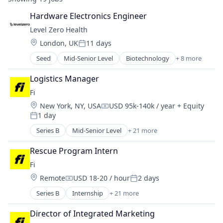
Hardware Electronics Engineer
Level Zero Health
Location:
London, UK
11 days
Posted:
Seed
Mid-Senior Level
Biotechnology
+ 8 more
Data & Analytics
Design
Logistics Manager
Nanotechnology
Fi
Other Devices and Supplies
Location:
New York, NY, USA
USD 95k-140k / year
+ Equity
Other Healthcare Services
Compensation:
1 day
Other Healthcare Technology Systems
Posted:
Product Research
Series B
Mid-Senior Level
+ 21 more
Application Software
Science and Engineering
Artificial Intelligence (AI)
Rescue Program Intern
Community and Lifestyle
Fi
Consumer
Location:
Remote
USD 18-20 / hour
2 days
Consumer Electronics
Compensation:
Posted:
Consumer Products & Services
Series B
Internship
+ 21 more
Application Software
Data & Analytics
Artificial Intelligence (AI)
Hardware
Director of Integrated Marketing
Community and Lifestyle
Internet