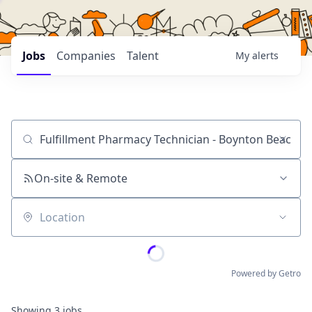
Jobs
Companies
Talent
My
alerts
Job title, company or keyword
On-site & Remote
Location
Powered by Getro
Showing
3
jobs