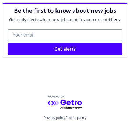
Hospital
Be the first to know about new jobs
mHealth
Telehealth
Get daily alerts when new jobs match your current filters.
Wellness
Your email
Get alerts
Powered by Getro.com
Privacy policy
Cookie policy