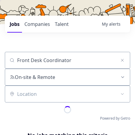
Jobs
Companies
Talent
My
alerts
Job title, company or keyword
On-site & Remote
Location
Powered by Getro