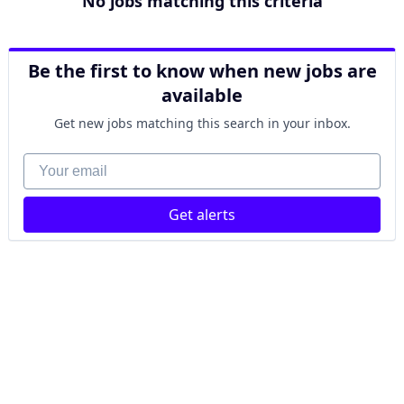
No jobs matching this criteria
Be the first to know when new jobs are
available
Get new jobs matching this search in your inbox.
Your email
Get alerts