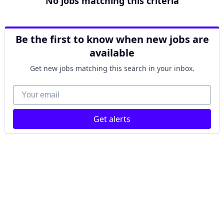
No jobs matching this criteria
Be the first to know when new jobs are
available
Get new jobs matching this search in your inbox.
Your email
Get alerts