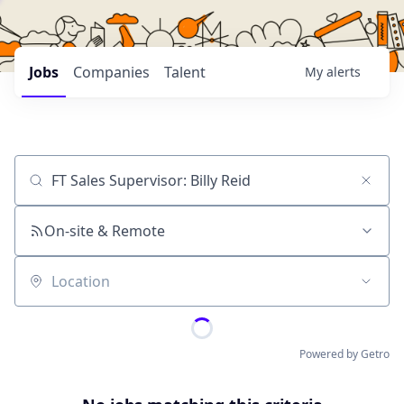
Jobs
Companies
Talent
My
alerts
Job title, company or keyword
On-site & Remote
Location
Powered by Getro