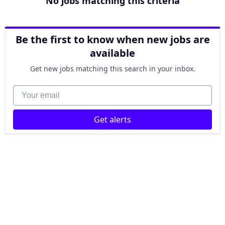
No jobs matching this criteria
Be the first to know when new jobs are
available
Get new jobs matching this search in your inbox.
Your email
Get alerts