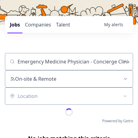
Jobs
Companies
Talent
My
alerts
Job title, company or keyword
On-site & Remote
Location
Powered by Getro