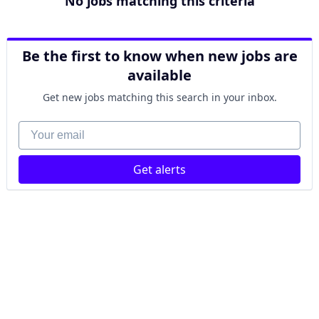
No jobs matching this criteria
Be the first to know when new jobs are
available
Get new jobs matching this search in your inbox.
Your email
Get alerts