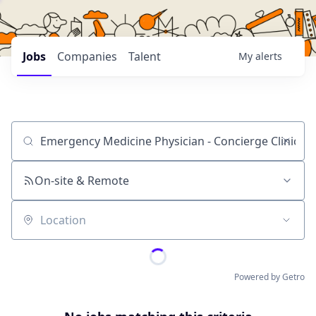
Jobs
Companies
Talent
My
alerts
Job title, company or keyword
On-site & Remote
Location
Powered by Getro