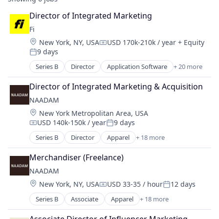
Director of Integrated Marketing
Fi
Location:
New York, NY, USA
USD 170k-210k / year
+ Equity
Compensation:
9 days
Posted:
Series B
Director
Application Software
+ 20 more
Artificial Intelligence (AI)
Community and Lifestyle
Director of Integrated Marketing & Acquisition
Consumer
NAADAM
Consumer Electronics
Location:
New York Metropolitan Area, USA
Consumer Products & Services
USD 140k-150k / year
9 days
Data & Analytics
Compensation:
Posted:
Hardware
Series B
Director
Apparel
+ 18 more
Cashmere
Internet
Clothing
Internet Services
Merchandiser (Freelance)
Clothing and Apparel
Mobile App
NAADAM
Commerce and Shopping
Monitoring
Location:
New York, NY, USA
USD 33-35 / hour
12 days
Design
Compensation:
Posted:
Other Consumer Durables
Direct To Consumer
Series B
Associate
Apparel
+ 18 more
Pets
Cashmere
E-Commerce
Science and Engineering
Clothing
Fashion