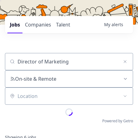
Jobs
Companies
Talent
My
alerts
Job title, company or keyword
On-site & Remote
Location
Powered by Getro
Showing
6
jobs