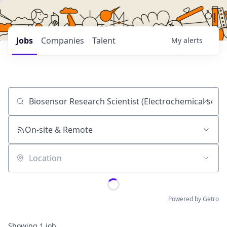
Jobs
Companies
Talent
My
alerts
Job title, company or keyword
On-site & Remote
Location
Powered by Getro
Showing
1
job