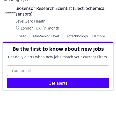
Biosensor Research Scientist (Electrochemical 
sensors)
Level Zero Health
Location:
London, UK
1 month
Posted:
Seed
Mid-Senior Level
Biotechnology
+ 8 more
Data & Analytics
Design
Be the first to know about new jobs
Nanotechnology
Other Devices and Supplies
Get daily alerts when new jobs match your current filters.
Other Healthcare Services
Other Healthcare Technology Systems
Your email
Product Research
Science and Engineering
Get alerts