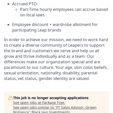
Accrued PTO:
Part-Time hourly employees can accrue based
on local laws
Employee discount + wardrobe allotment for
participating Leap brands
In order to achieve our mission, we need to work hard
to create a diverse community of Leapers to support
the brand and customers we serve and help us all
grow and thrive individually and as a team. Our
differences make our organization special and are
paramount to our culture. Your age, skin color, beliefs,
sexual orientation, nationality, disability, parental
status, vet status, gender identity are valued.
This job is no longer accepting applications
See open jobs at
Package Free
.
See open jobs similar to "
FT Sales Advisor: Grown
Brilliance
"
Black Jays Investments
.