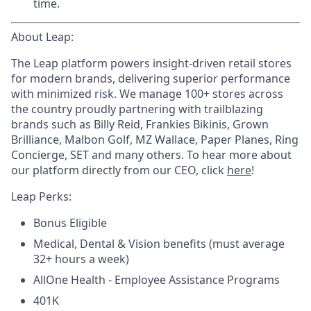
time.
About Leap:
The Leap platform powers insight-driven retail stores
for modern brands, delivering superior performance
with minimized risk. We manage 100+ stores across
the country proudly partnering with trailblazing
brands such as Billy Reid, Frankies Bikinis, Grown
Brilliance, Malbon Golf, MZ Wallace, Paper Planes, Ring
Concierge, SET and many others. To hear more about
our platform directly from our CEO, click
here
!
Leap Perks:
Bonus Eligible
Medical, Dental & Vision benefits (must average
32+ hours a week)
AllOne Health - Employee Assistance Programs
401K