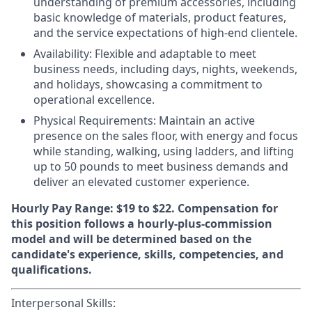
understanding of premium accessories, including
basic knowledge of materials, product features,
and the service expectations of high-end clientele.
Availability:
Flexible and adaptable to meet
business needs, including days, nights, weekends,
and holidays, showcasing a commitment to
operational excellence.
Physical Requirements
: Maintain an active
presence on the sales floor, with energy and focus
while standing, walking, using ladders, and lifting
up to 50 pounds to meet business demands and
deliver an elevated customer experience.
Hourly Pay Range: $19 to $22.
Compensation for
this position follows a hourly-plus-commission
model and will be determined based on the
candidate's experience, skills, competencies, and
qualifications.
Interpersonal Skills: