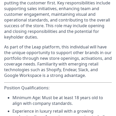
putting the customer first. Key responsibilities include
supporting sales initiatives, enhancing team and
customer engagement, maintaining visual and
operational standards, and contributing to the overall
success of the store. This role may include opening
and closing responsibilities and the potential for
keyholder duties.
As part of the Leap platform, this individual will have
the unique opportunity to support other brands in our
portfolio through new store openings, activations, and
coverage needs. Familiarity with emerging retail
technologies such as Shopify, Endear, Slack, and
Google Workspace is a strong advantage.
Position Qualifications:
Minimum Age:
Must be at least 18 years old to
align with company standards.
Experience
in luxury retail with a growing