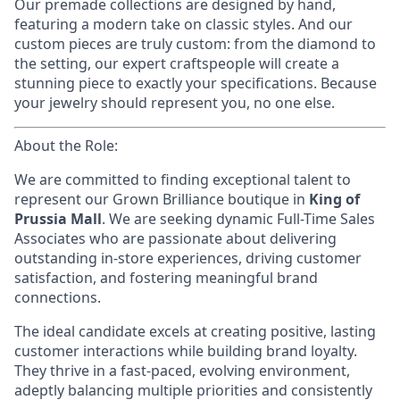
Our premade collections are designed by hand,
featuring a modern take on classic styles. And our
custom pieces are truly custom: from the diamond to
the setting, our expert craftspeople will create a
stunning piece to exactly your specifications. Because
your jewelry should represent you, no one else.
About the Role:
We are committed to finding exceptional talent to
represent our Grown Brilliance
boutique in
King of
Prussia Mall
. We are seeking dynamic Full-Time Sales
Associates who are passionate about delivering
outstanding in-store experiences, driving customer
satisfaction, and fostering meaningful brand
connections.
The ideal candidate excels at creating positive, lasting
customer interactions while building brand loyalty.
They thrive in a fast-paced, evolving environment,
adeptly balancing multiple priorities and consistently