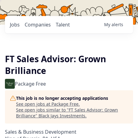
Jobs
Companies
Talent
My
alerts
FT Sales Advisor: Grown
Brilliance
Package Free
This job is no longer accepting applications
See open jobs at
Package Free
.
See open jobs similar to "
FT Sales Advisor: Grown
Brilliance
"
Black Jays Investments
.
Sales & Business Development