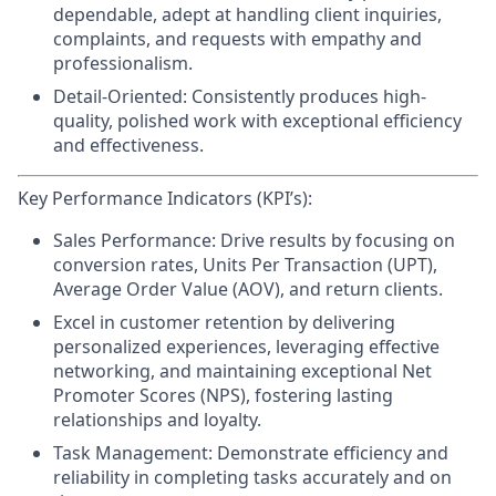
dependable, adept at handling client inquiries,
complaints, and requests with empathy and
professionalism.
Detail-Oriented:
Consistently produces high-
quality, polished work with exceptional efficiency
and effectiveness.
Key Performance Indicators (KPI’s):
Sales Performance:
Drive results by focusing on
conversion rates, Units Per Transaction (UPT),
Average Order Value (AOV), and return clients.
Excel in customer retention
by delivering
personalized experiences, leveraging effective
networking, and maintaining exceptional Net
Promoter Scores (NPS), fostering lasting
relationships and loyalty.
Task Management:
Demonstrate efficiency and
reliability in completing tasks accurately and on