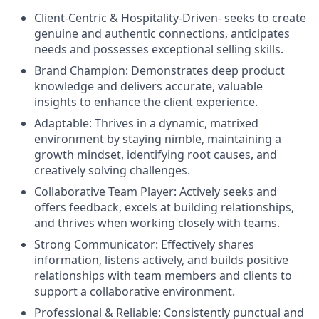
Client-Centric & Hospitality-Driven-
seeks to create
genuine and authentic connections, anticipates
needs and possesses exceptional selling skills.
Brand Champion:
Demonstrates deep product
knowledge and delivers accurate, valuable
insights to enhance the client experience.
Adaptable:
Thrives in a dynamic, matrixed
environment by staying nimble, maintaining a
growth mindset, identifying root causes, and
creatively solving challenges.
Collaborative Team Player:
Actively seeks and
offers feedback, excels at building relationships,
and thrives when working closely with teams.
Strong Communicator:
Effectively shares
information, listens actively, and builds positive
relationships with team members and clients to
support a collaborative environment.
Professional & Reliable:
Consistently punctual and