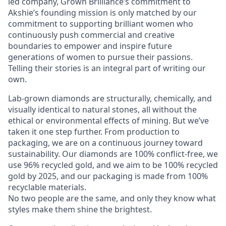
led company, Grown Brilliance’s commitment to
Akshie’s founding mission is only matched by our
commitment to supporting brilliant women who
continuously push commercial and creative
boundaries to empower and inspire future
generations of women to pursue their passions.
Telling their stories is an integral part of writing our
own.
Lab-grown diamonds are structurally, chemically, and
visually identical to natural stones, all without the
ethical or environmental effects of mining. But we’ve
taken it one step further. From production to
packaging, we are on a continuous journey toward
sustainability. Our diamonds are 100% conflict-free, we
use 96% recycled gold, and we aim to be 100% recycled
gold by 2025, and our packaging is made from 100%
recyclable materials.
No two people are the same, and only they know what
styles make them shine the brightest.