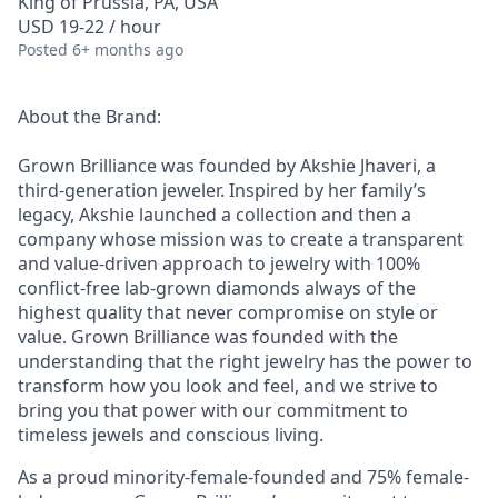
King of Prussia, PA, USA
USD 19-22 / hour
Posted
6+ months ago
About the Brand:
Grown Brilliance was founded by Akshie Jhaveri, a
third-generation jeweler. Inspired by her family’s
legacy, Akshie launched a collection and then a
company whose mission was to create a transparent
and value-driven approach to jewelry with 100%
conflict-free lab-grown diamonds always of the
highest quality that never compromise on style or
value. Grown Brilliance was founded with the
understanding that the right jewelry has the power to
transform how you look and feel, and we strive to
bring you that power with our commitment to
timeless jewels and conscious living.
As a proud minority-female-founded and 75% female-