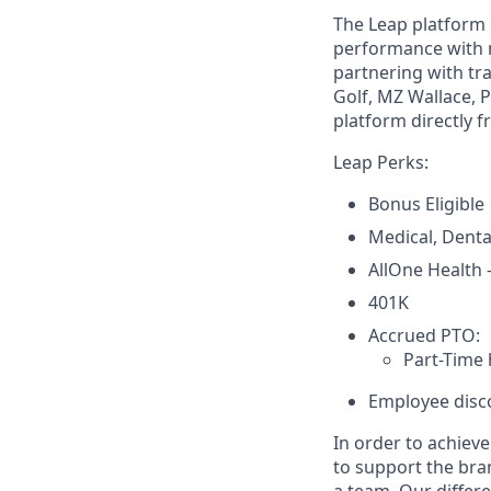
The Leap platform 
performance with 
partnering with tra
Golf, MZ Wallace, 
platform directly f
Leap Perks:
Bonus Eligible
Medical, Denta
AllOne Health
401K
Accrued PTO:
Part-Time 
Employee disco
In order to achiev
to support the bra