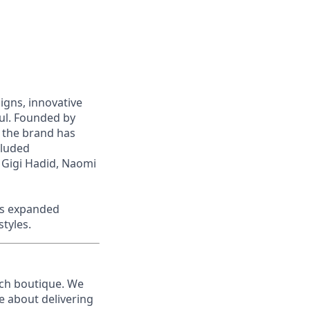
signs, innovative
iful. Founded by
 the brand has
cluded
 Gigi Hadid, Naomi
as expanded
styles.
ach boutique
. We
 about delivering