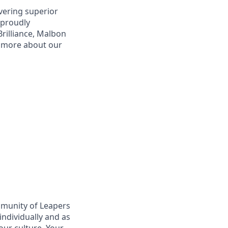
vering superior
 proudly
Brilliance, Malbon
r more about our
mmunity of Leapers
ndividually and as