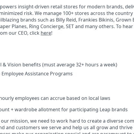
powers insight-driven retail stores for modern brands, deli
minimized risk. We manage 100+ stores across the country
ilblazing brands such as Billy Reid, Frankies Bikinis, Grown 
Paper Planes, Ring Concierge, SET and many others. To hea
rom our CEO, click
here
!
l & Vision benefits (must average 32+ hours a week)
 - Employee Assistance Programs
hourly employees can accrue based on local laws
unt + wardrobe allotment for participating Leap brands
e our mission, we need to work hard to create a diverse co
nd and customers we serve and help us all grow and thrive i