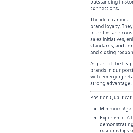
outstanding in-sto
connections.
The ideal candidate
brand loyalty. They
priorities and cons
sales initiatives,
standards, and cont
and closing respons
As part of the Leap
brands in our port
with emerging reta
strong advantage.
Position Qualificat
Minimum Age:
Experience:
A 
demonstrating 
relationships w