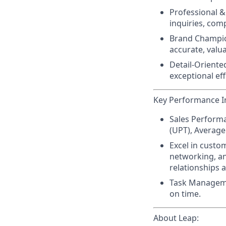
Professional & 
inquiries, com
Brand Champio
accurate, valua
Detail-Oriented
exceptional eff
Key Performance In
Sales Perform
(UPT), Average 
Excel in custo
networking, an
relationships a
Task Managem
on time.
About Leap: