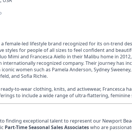
, USA
o
 a female-led lifestyle brand recognized for its on-trend de
ive styles for people of all sizes to feel confident and beaut
o Mimi and Francesca Aiello in their Malibu home in 2012,
n internationally recognized company. Their journey has in
th iconic women such as Pamela Anderson, Sydney Sweeney,
feld, and Sofia Richie.
eady-to-wear clothing, knits, and activewear, Francesca h
ferings to include a wide range of ultra-flattering, feminine 
o finding exceptional talent to represent our Newport Be
ic
Part-Time Seasonal Sales Associates
who are passionate