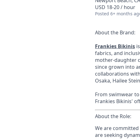
Newport Beach, CA
USD 18-20 / hour
Posted
6+ months ag
About the Brand:
Frankies Bikinis
is
fabrics, and inclus
mother-daughter du
since grown into a
collaborations wi
Osaka, Hailee Stein
From swimwear to r
Frankies Bikinis' of
About the Role:
We are committed t
are seeking dynam