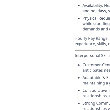
Availability:
Fle
and holidays, 
Physical Requ
while standing
demands and d
Hourly Pay Range:
experience, skills,
Interpersonal Skills
Customer-Centr
anticipates nee
Adaptable & En
maintaining a 
Collaborative 
relationships,
Strong Commu
relationships 