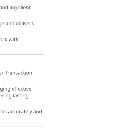
ndling client
e and delivers
ork with
er Transaction
ging effective
ring lasting
asks accurately and