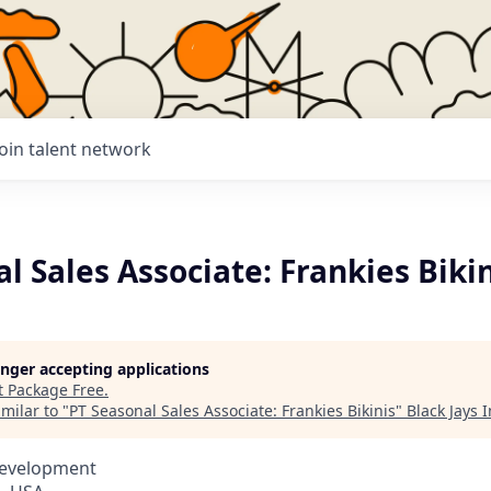
Join talent network
l Sales Associate: Frankies Biki
longer accepting applications
t
Package Free
.
milar to "
PT Seasonal Sales Associate: Frankies Bikinis
"
Black Jays 
Development