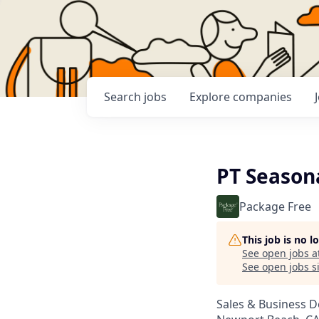
Search
jobs
Explore
companies
PT Seasona
Package Free
This job is no 
See open jobs a
See open jobs si
Sales & Business 