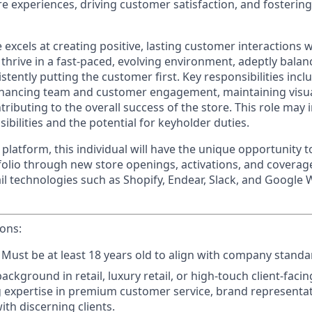
re experiences, driving customer satisfaction, and fosteri
 excels at creating positive, lasting customer interactions w
 thrive in a fast-paced, evolving environment, adeptly balan
istently putting the customer first. Key responsibilities inc
 enhancing team and customer engagement, maintaining visu
ributing to the overall success of the store. This role may
ibilities and the potential for keyholder duties.
 platform, this individual will have the unique opportunity 
folio through new store openings, activations, and coverage
il technologies such as Shopify, Endear, Slack, and Google 
ions:
Must be at least 18 years old to align with company standa
background in retail, luxury retail, or high-touch client-facin
expertise in premium customer service, brand representat
ith discerning clients.