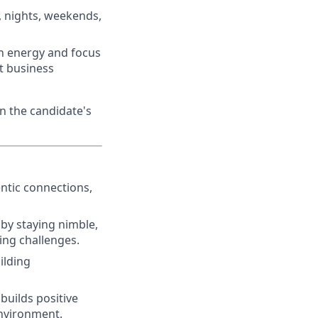
, nights, weekends,
ith energy and focus
et business
n the candidate's
ntic connections,
by staying nimble,
ing challenges.
ilding
 builds positive
environment.