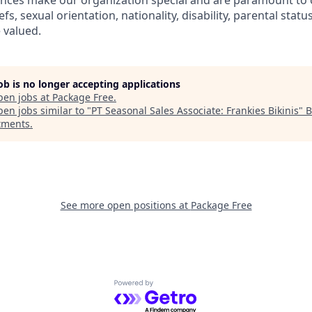
ences make our organization special and are paramount to 
iefs, sexual orientation, nationality, disability, parental status
 valued.
job is no longer accepting applications
pen jobs at
Package Free
.
en jobs similar to "
PT Seasonal Sales Associate: Frankies Bikinis
"
B
tments
.
See more open positions at
Package Free
Powered by Getro.com