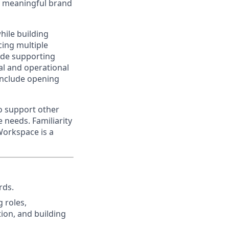
ng meaningful brand
hile building
cing multiple
lude supporting
al and operational
 include opening
to support other
 needs. Familiarity
Workspace is a
rds.
g roles,
ion, and building