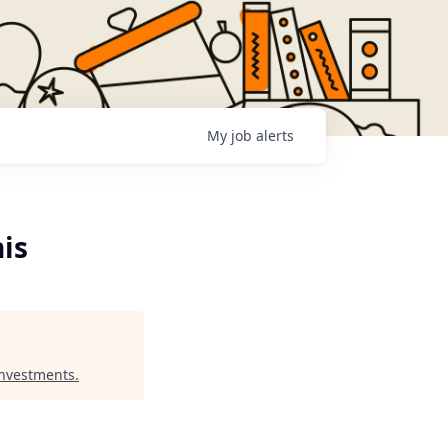
My
job
alerts
nis
Investments
.