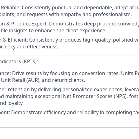
Reliable:
Consistently punctual and dependable, adept at ha
plaints, and requests with empathy and professionalism.
n & Product Expert:
Demonstrates deep product knowledg
ble insights to enhance the client experience.
 & Efficient:
Consistently produces high-quality, polished w
iciency and effectiveness.
dicators (KPI’s):
ance:
Drive results by focusing on conversion rates, Units P
Unit Retail (AUR), and return clients.
mer retention
by delivering personalized experiences, levera
d maintaining exceptional Net Promoter Scores (NPS), foste
nd loyalty.
ent:
Demonstrate efficiency and reliability in completing t