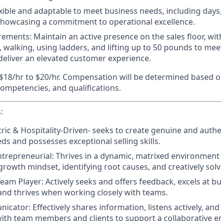
xible and adaptable to meet business needs, including days
showcasing a commitment to operational excellence.
irements
: Maintain an active presence on the sales floor, w
, walking, using ladders, and lifting up to 50 pounds to me
eliver an elevated customer experience.
$18/hr to $20/hr. Compensation will be determined based o
 competencies, and qualifications.
:
ic & Hospitality-Driven-
seeks to create genuine and authe
ds and possesses exceptional selling skills.
trepreneurial:
Thrives in a dynamic, matrixed environment 
growth mindset, identifying root causes, and creatively solv
Team Player:
Actively seeks and offers feedback, excels at bu
 and thrives when working closely with teams.
nicator:
Effectively shares information, listens actively, and
with team members and clients to support a collaborative 