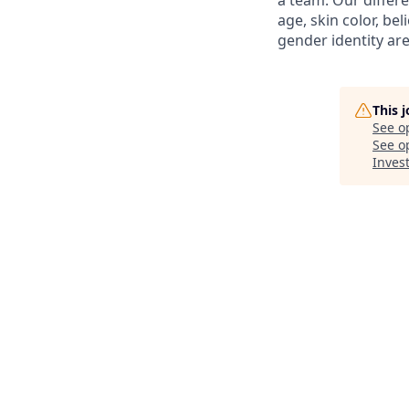
a team. Our differ
age, skin color, bel
gender identity are
This 
See o
See op
Inves