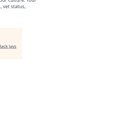
our culture. Your
, vet status,
lack Jays