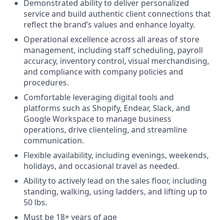
Demonstrated ability to deliver personalized
service and build authentic client connections that
reflect the brand’s values and enhance loyalty.
Operational excellence across all areas of store
management, including staff scheduling, payroll
accuracy, inventory control, visual merchandising,
and compliance with company policies and
procedures.
Comfortable leveraging digital tools and
platforms such as Shopify, Endear, Slack, and
Google Workspace to manage business
operations, drive clienteling, and streamline
communication.
Flexible availability, including evenings, weekends,
holidays, and occasional travel as needed.
Ability to actively lead on the sales floor, including
standing, walking, using ladders, and lifting up to
50 lbs.
Must be 18+ years of age