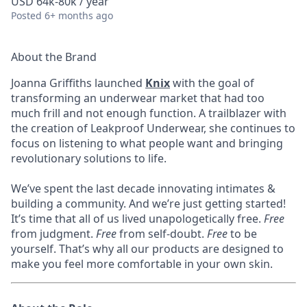
USD 64k-80k / year
Posted
6+ months ago
About the Brand
Joanna Griffiths launched
Knix
with the goal of
transforming an underwear market that had too
much frill and not enough function. A trailblazer with
the creation of Leakproof Underwear, she continues to
focus on listening to what people want and bringing
revolutionary solutions to life.
We’ve spent the last decade innovating intimates &
building a community. And we’re just getting started!
It’s time that all of us lived unapologetically free.
Free
from judgment.
Free
from self-doubt.
Free
to be
yourself. That’s why all our products are designed to
make you feel more comfortable in your own skin.