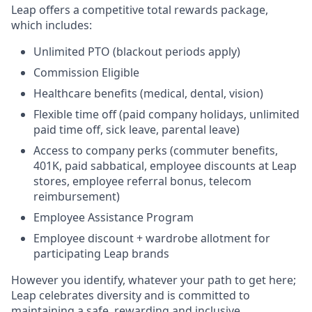
Leap offers a competitive total rewards package,
which includes:
Unlimited PTO (blackout periods apply)
Commission Eligible
Healthcare benefits (medical, dental, vision)
Flexible time off (paid company holidays, unlimited
paid time off, sick leave, parental leave)
Access to company perks (commuter benefits,
401K, paid sabbatical, employee discounts at Leap
stores, employee referral bonus, telecom
reimbursement)
Employee Assistance Program
Employee discount + wardrobe allotment for
participating Leap brands
However you identify, whatever your path to get here;
Leap celebrates diversity and is committed to
maintaining a safe, rewarding and inclusive