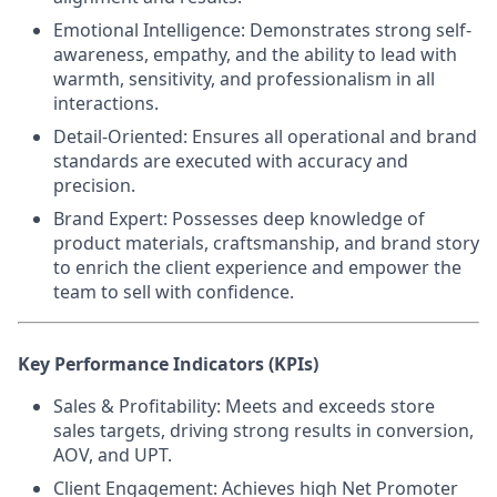
Emotional Intelligence:
Demonstrates strong self-
awareness, empathy, and the ability to lead with
warmth, sensitivity, and professionalism in all
interactions.
Detail-Oriented
: Ensures all operational and brand
standards are executed with accuracy and
precision.
Brand Expert
: Possesses deep knowledge of
product materials, craftsmanship, and brand story
to enrich the client experience and empower the
team to sell with confidence.
Key Performance Indicators (KPIs)
Sales & Profitability:
Meets and exceeds store
sales targets, driving strong results in conversion,
AOV, and UPT.
Client Engagement:
Achieves high Net Promoter