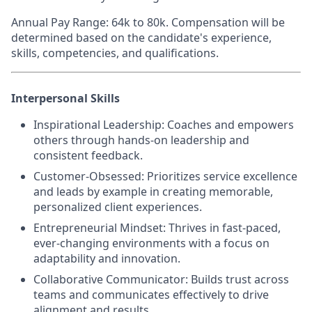
Annual Pay Range
: 64k to 80k. Compensation will be
determined based on the candidate's experience,
skills, competencies, and qualifications.
Interpersonal Skills
Inspirational Leadership
: Coaches and empowers
others through hands-on leadership and
consistent feedback.
Customer-Obsessed
: Prioritizes service excellence
and leads by example in creating memorable,
personalized client experiences.
Entrepreneurial Mindset
: Thrives in fast-paced,
ever-changing environments with a focus on
adaptability and innovation.
Collaborative Communicator
: Builds trust across
teams and communicates effectively to drive
alignment and results.