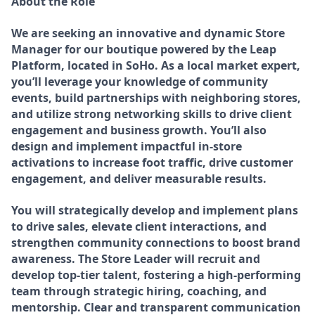
About the Role
We are seeking an innovative and dynamic Store
Manager for our boutique powered by the Leap
Platform, located in SoHo. As a local market expert,
you’ll leverage your knowledge of community
events, build partnerships with neighboring stores,
and utilize strong networking skills to drive client
engagement and business growth. You’ll also
design and implement impactful in-store
activations to increase foot traffic, drive customer
engagement, and deliver measurable results.
You will strategically develop and implement plans
to drive sales, elevate client interactions, and
strengthen community connections to boost brand
awareness. The Store Leader will recruit and
develop top-tier talent, fostering a high-performing
team through strategic hiring, coaching, and
mentorship. Clear and transparent communication