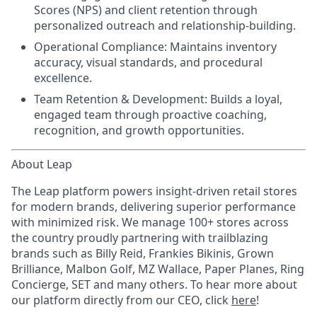
Scores (NPS) and client retention through
personalized outreach and relationship-building.
Operational Compliance:
Maintains inventory
accuracy, visual standards, and procedural
excellence.
Team Retention & Development:
Builds a loyal,
engaged team through proactive coaching,
recognition, and growth opportunities.
About Leap
The Leap platform powers insight-driven retail stores
for modern brands, delivering superior performance
with minimized risk. We manage 100+ stores across
the country proudly partnering with trailblazing
brands such as Billy Reid, Frankies Bikinis, Grown
Brilliance, Malbon Golf, MZ Wallace, Paper Planes, Ring
Concierge, SET and many others. To hear more about
our platform directly from our CEO, click
here
!