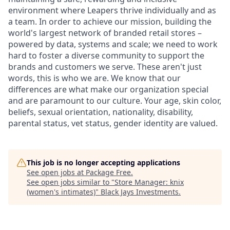
environment where Leapers thrive individually and as
a team. In order to achieve our mission, building the
world's largest network of branded retail stores –
powered by data, systems and scale; we need to work
hard to foster a diverse community to support the
brands and customers we serve. These aren't just
words, this is who we are. We know that our
differences are what make our organization special
and are paramount to our culture. Your age, skin color,
beliefs, sexual orientation, nationality, disability,
parental status, vet status, gender identity are valued.
This job is no longer accepting applications
See open jobs at
Package Free
.
See open jobs similar to "
Store Manager: knix
(women's intimates)
"
Black Jays Investments
.