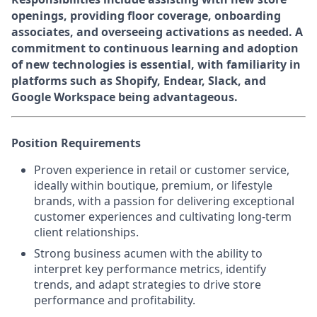
openings, providing floor coverage, onboarding
associates, and overseeing activations as needed. A
commitment to continuous learning and adoption
of new technologies is essential, with familiarity in
platforms such as Shopify, Endear, Slack, and
Google Workspace being advantageous.
Position Requirements
Proven experience in retail or customer service,
ideally within boutique, premium, or lifestyle
brands, with a passion for delivering exceptional
customer experiences and cultivating long-term
client relationships.
Strong business acumen with the ability to
interpret key performance metrics, identify
trends, and adapt strategies to drive store
performance and profitability.