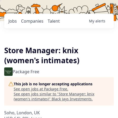
Jobs
Companies
Talent
My
alerts
Store Manager: knix
(women's intimates)
Package Free
This job is no longer accepting applications
See open jobs at
Package Free
.
See open jobs similar to "
Store Manager: knix
(women's intimates)
"
Black Jays Investments
.
Soho, London, UK