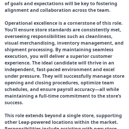
of goals and expectations will be key to fostering
alignment and collaboration across the team.
Operational excellence is a cornerstone of this role.
You’ll ensure store standards are consistently met,
overseeing responsibilities such as cleanliness,
visual merchandising, inventory management, and
shipment processing. By maintaining seamless
execution, you will deliver a superior customer
experience. The ideal candidate will thrive in an
independent, fast-paced environment and excel
under pressure. They will successfully manage store
opening and closing procedures, optimize team
schedules, and ensure payroll accuracy—all while
maintaining a full-time commitment to the store’s
success.
This role extends beyond a single store, supporting
other Leap-powered locations within the market.
Responsibilities include assisting with new store