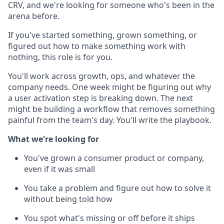
CRV, and we're looking for someone who's been in the
arena before.
If you've started something, grown something, or
figured out how to make something work with
nothing, this role is for you.
You'll work across growth, ops, and whatever the
company needs. One week might be figuring out why
a user activation step is breaking down. The next
might be building a workflow that removes something
painful from the team's day. You'll write the playbook.
What we're looking for
You've grown a consumer product or company,
even if it was small
You take a problem and figure out how to solve it
without being told how
You spot what's missing or off before it ships