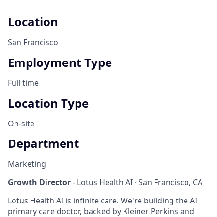
Location
San Francisco
Employment Type
Full time
Location Type
On-site
Department
Marketing
Growth Director
- Lotus Health AI · San Francisco, CA
Lotus Health AI is infinite care. We're building the AI
primary care doctor, backed by Kleiner Perkins and