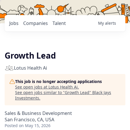
Jobs
Companies
Talent
My
alerts
Growth Lead
Lotus Health Ai
This job is no longer accepting applications
See open jobs at
Lotus Health Ai
.
See open jobs similar to "
Growth Lead
"
Black Jays
Investments
.
Sales & Business Development
San Francisco, CA, USA
Posted
on May 15, 2026