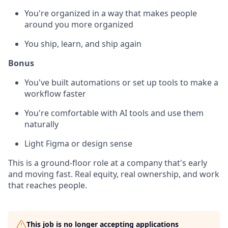
You're organized in a way that makes people
around you more organized
You ship, learn, and ship again
Bonus
You've built automations or set up tools to make a
workflow faster
You're comfortable with AI tools and use them
naturally
Light Figma or design sense
This is a ground-floor role at a company that's early
and moving fast. Real equity, real ownership, and work
that reaches people.
This job is no longer accepting applications