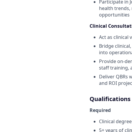
Participate in
health trends,
opportunities
Clinical Consultat
Act as clinical
Bridge clinica
into operation
Provide on-dem
staff training
Deliver QBRs w
and ROI projec
Qualifications
Required
Clinical degree
5+ years of cl