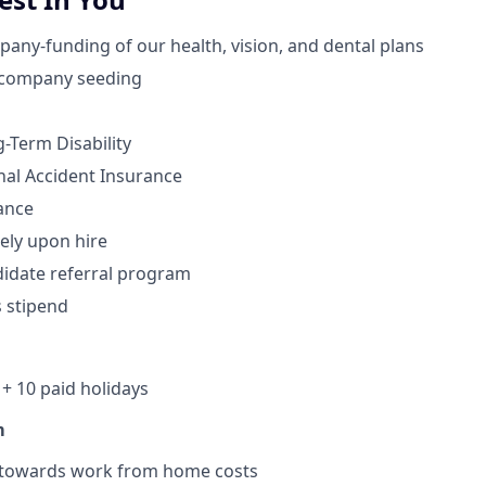
ny-funding of our health, vision, and dental plans
 company seeding
-Term Disability
nal Accident Insurance
ance
ely upon hire
idate referral program
s stipend
+ 10 paid holidays
m
 towards work from home costs