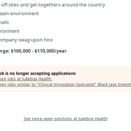
off-sites and get-togethers around the country
 team environment
alls
vironment
company swag upon hire
e: $100,000 - $110,000/year
job is no longer accepting applications
pen jobs at
Jukebox Health
.
en jobs similar to "
Clinical Innovation Specialist
"
Black Jays Inves
See more open positions at
Jukebox Health