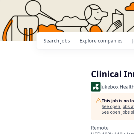
Search
jobs
Explore
companies
Clinical I
Jukebox Healt
This job is no 
See open jobs a
See open jobs si
Remote