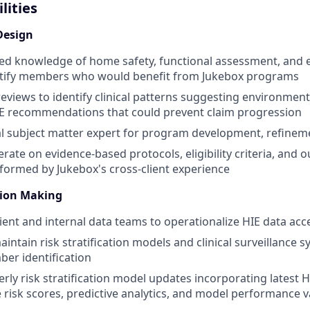
lities
Design
zed knowledge of home safety, functional assessment, and 
entify members who would benefit from Jukebox programs
eviews to identify clinical patterns suggesting environment
 recommendations that could prevent claim progression
cal subject matter expert for program development, refinem
erate on evidence-based protocols, eligibility criteria, and
ormed by Jukebox's cross-client experience
sion Making
lient and internal data teams to operationalize HIE data acc
ntain risk stratification models and clinical surveillance s
er identification
rly risk stratification model updates incorporating latest H
e risk scores, predictive analytics, and model performance v