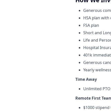
Generous compa
HSA plan with
FSA plan
Short and Long
Life and Perso
Hospital Insur
401k immediat
Generous cand
Yearly wellnes
Time Away
Unlimited PTO 
Remote First Tea
$1000 stipend