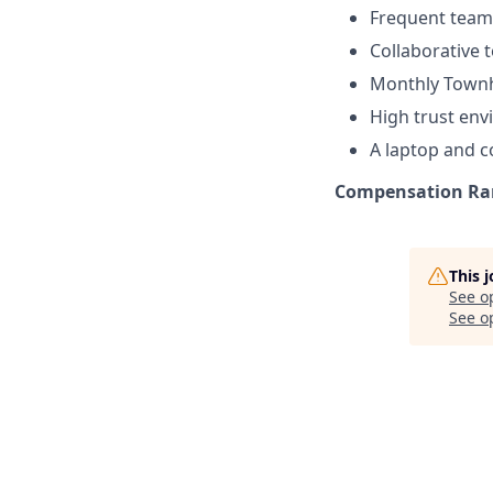
Frequent team 
Collaborative
Monthly Townh
High trust en
A laptop and 
Compensation Rang
This 
See o
See op