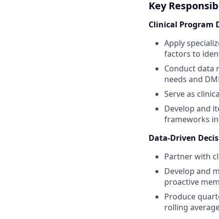
Key Responsibi
Clinical Program 
Apply speciali
factors to id
Conduct data r
needs and DME
Serve as clini
Develop and it
frameworks inf
Data-Driven Deci
Partner with c
Develop and mai
proactive memb
Produce quarte
rolling averag