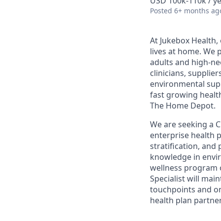
USD 100k-110k / y
Posted
6+ months ag
At Jukebox Health,
lives at home. We 
adults and high-ne
clinicians, supplie
environmental supp
fast growing healt
The Home Depot.
We are seeking a Cli
enterprise health p
stratification, and
knowledge in envir
wellness program 
Specialist will ma
touchpoints and on
health plan partner