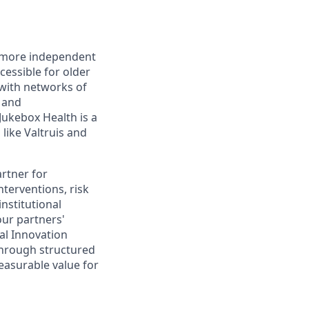
r, more independent
essible for older
with networks of
s and
ukebox Health is a
like Valtruis and
artner for
nterventions, risk
institutional
ur partners'
al Innovation
through structured
easurable value for