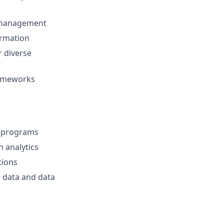
n management
formation
r diverse
frameworks
S programs
h analytics
tions
 data and data