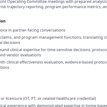
 Joint Operating Committee meetings with prepared analys
 risk trajectory reporting, program performance metrics, a
ion
 voice in partner-facing conversations
l, claims, and program management functions, translating cl
al decisions
and clinical expertise for time-sensitive decisions, protoc
, and vendor evaluations
ith clinical effectiveness evaluation, evidence-based protoc
tions
 or licensure (OT, PT, or related healthcare credential)
inical experience with demonstrated expertise in home-base