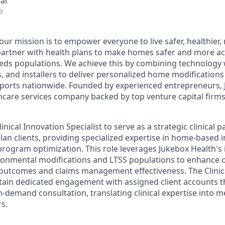
ear
o
 our mission is to empower everyone to live safer, healthie
partner with health plans to make homes safer and more acc
eds populations. We achieve this by combining technology 
rs, and installers to deliver personalized home modification
orts nationwide. Founded by experienced entrepreneurs, J
hcare services company backed by top venture capital firms 
nical Innovation Specialist to serve as a strategic clinical p
lan clients, providing specialized expertise in home-based i
 program optimization. This role leverages Jukebox Health's 
onmental modifications and LTSS populations to enhance o
outcomes and claims management effectiveness. The Clinic
intain dedicated engagement with assigned client accounts 
-demand consultation, translating clinical expertise into m
s.