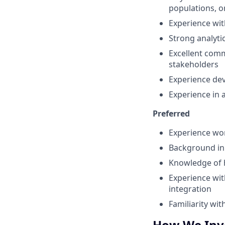
populations, o
Experience wit
Strong analytic
Excellent commu
stakeholders
Experience deve
Experience in 
Preferred
Experience wo
Background in r
Knowledge of h
Experience wit
integration
Familiarity w
How We Inve