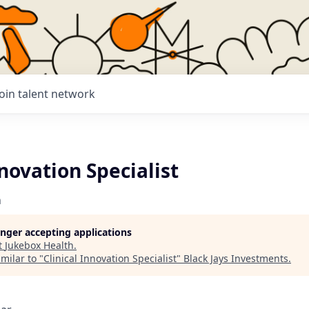
Join talent network
nnovation Specialist
h
longer accepting applications
t
Jukebox Health
.
milar to "
Clinical Innovation Specialist
"
Black Jays Investments
.