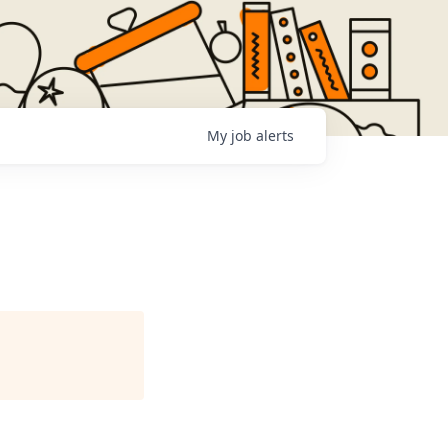
My
job
alerts