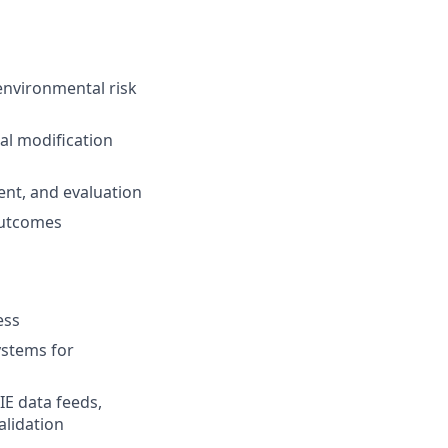
environmental risk
al modification
ent, and evaluation
 outcomes
ess
ystems for
IE data feeds,
alidation