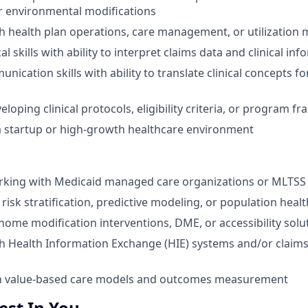
r environmental modifications
h health plan operations, care management, or utilizatio
al skills with ability to interpret claims data and clinical in
nication skills with ability to translate clinical concepts fo
loping clinical protocols, eligibility criteria, or program 
a startup or high-growth healthcare environment
rking with Medicaid managed care organizations or MLTS
isk stratification, predictive modeling, or population healt
ome modification interventions, DME, or accessibility solu
h Health Information Exchange (HIE) systems and/or claims
ith value-based care models and outcomes measurement
st In You