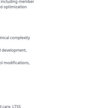
is including member
nd optimization
inical complexity
ol development,
ol modifications,
d care, LTSS